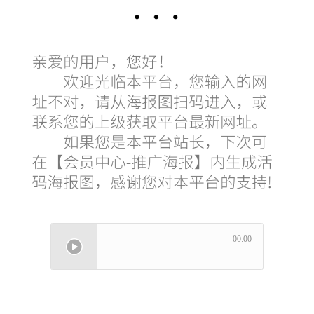
00:00